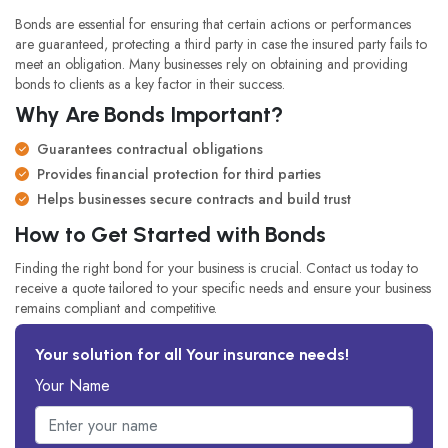
Bonds are essential for ensuring that certain actions or performances
are guaranteed, protecting a third party in case the insured party fails to
meet an obligation. Many businesses rely on obtaining and providing
bonds to clients as a key factor in their success.
Why Are Bonds Important?
Guarantees contractual obligations
Provides financial protection for third parties
Helps businesses secure contracts and build trust
How to Get Started with Bonds
Finding the right bond for your business is crucial. Contact us today to
receive a quote tailored to your specific needs and ensure your business
remains compliant and competitive.
Your solution for all Your insurance needs!
Your Name