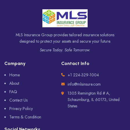
MLS Insurance Group provides tailored insurance solutions
designed to protect your assets and secure your future.
Secure Today. Safe Tomorrow.
Company
Contact Info
Home
+1 224-329-1004
About
info@mlsinsure.com
FAQ
1305 Remington Rd # A,
Schaumburg, IL 60173, United
Contact Us
States
Privacy Policy
Terms & Condition
Social Networks