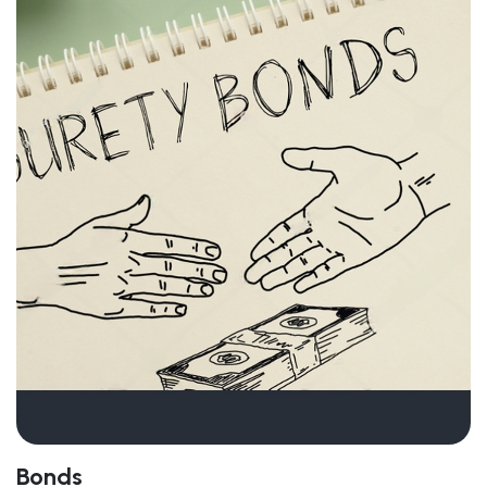
Bonds