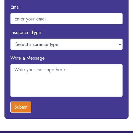
Email
Insurance Type
Write a Message
Submit