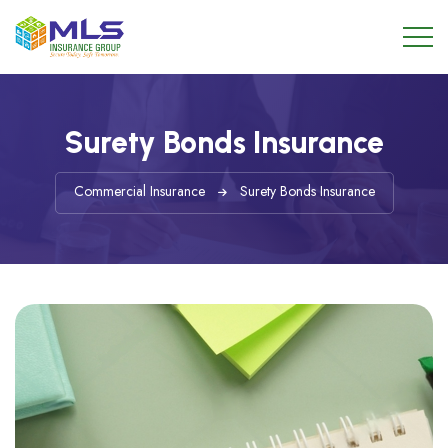
Surety Bonds Insurance
Commercial Insurance
Surety Bonds Insurance