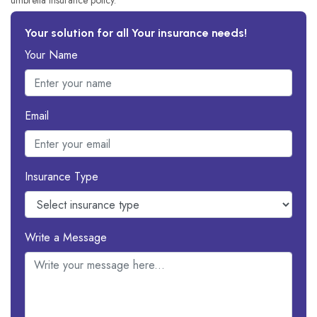
umbrella insurance policy.
Your solution for all Your insurance needs!
Your Name
Email
Insurance Type
Write a Message