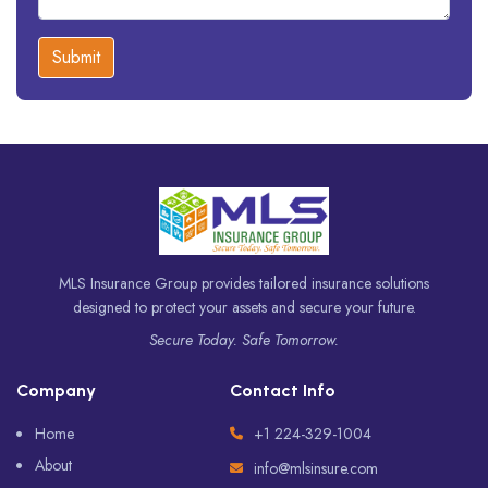
Submit
MLS Insurance Group provides tailored insurance solutions
designed to protect your assets and secure your future.
Secure Today. Safe Tomorrow.
Company
Contact Info
Home
+1 224-329-1004
About
info@mlsinsure.com