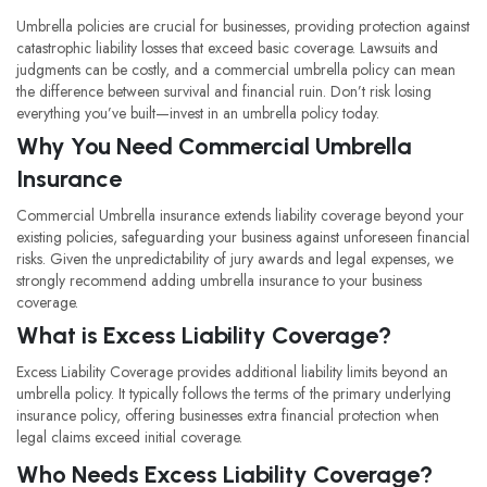
Umbrella policies are crucial for businesses, providing protection against
catastrophic liability losses that exceed basic coverage. Lawsuits and
judgments can be costly, and a commercial umbrella policy can mean
the difference between survival and financial ruin. Don’t risk losing
everything you’ve built—invest in an umbrella policy today.
Why You Need Commercial Umbrella
Insurance
Commercial Umbrella insurance extends liability coverage beyond your
existing policies, safeguarding your business against unforeseen financial
risks. Given the unpredictability of jury awards and legal expenses, we
strongly recommend adding umbrella insurance to your business
coverage.
What is Excess Liability Coverage?
Excess Liability Coverage provides additional liability limits beyond an
umbrella policy. It typically follows the terms of the primary underlying
insurance policy, offering businesses extra financial protection when
legal claims exceed initial coverage.
Who Needs Excess Liability Coverage?