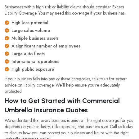
Businesses with a high risk of liability claims should consider Excess
Liability Coverage. You may need this coverage if your business has:
High loss potential
Large sales volume
Multiple business assets
A significant number of employees
Large auto fleets
International operations
High public exposure
If your business falls into any of these categories, talk to us for expert
advice on liability coverage. We’ll help ensure you’re adequately
protected.
How to Get Started with Commercial
Umbrella Insurance Quotes
We understand that every business is unique. The right coverage for you
depends on your industry, risk exposure, and business size. Call us today
to discuss how you can protect your business and future with the right