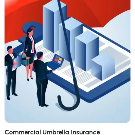
Commercial Umbrella Insurance