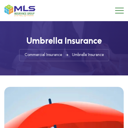
Umbrella Insurance
Commercial Insurance
Umbrella Insurance